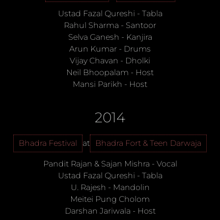
Ustad Fazal Qureshi
-
Tabla
Rahul Sharma
-
Santoor
Selva Ganesh
-
Kanjira
Arun Kumar
-
Drums
Vijay Chavan
-
Dholki
Neil Bhoopalam
-
Host
Mansi Parikh
-
Host
2014
Bhadra Festival
at
Bhadra Fort & Teen Darwaja
Pandit Rajan & Sajan Mishra
-
Vocal
Ustad Fazal Qureshi
-
Tabla
U. Rajesh
-
Mandolin
Meitei Pung Cholom
Darshan Jariwala
-
Host