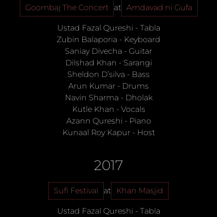
Goombaj The Concert
at
Amdavad ni Gufa
Ustad Fazal Qureshi
-
Tabla
Zubin Balaporia
-
Keyboard
Saniay Divecha
-
Guitar
Dilshad Khan
-
Sarangi
Sheldon D’silva
-
Bass
Arun Kumar
-
Drums
Navin Sharma
-
Dholak
Kutle Khan
-
Vocals
Azann Qureshi
-
Piano
Kunaal Roy Kapur
-
Host
2017
Sufi Festival
at
Khan Masjid
Ustad Fazal Qureshi
-
Tabla