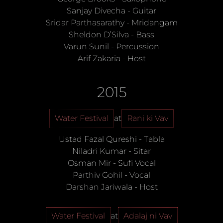
Sanjay Divecha
-
Guitar
Sridar Parthasarathy
-
Mridangam
Sheldon D’Silva
-
Bass
Varun Sunil
-
Percussion
Arif Zakaria
-
Host
2015
Water Festival
at
Rani ki Vav
Ustad Fazal Qureshi
-
Tabla
Niladri Kumar
-
Sitar
Osman Mir
-
Sufi Vocal
Parthiv Gohil
-
Vocal
Darshan Jariwala
-
Host
Water Festival
at
Adalaj ni Vav