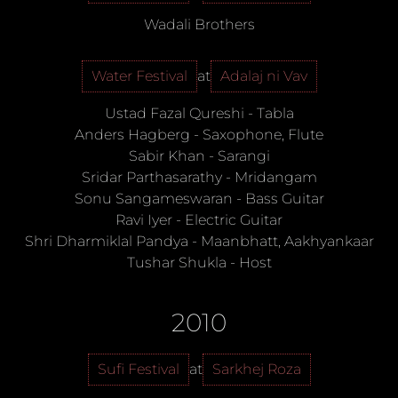
Wadali Brothers
Water Festival
at
Adalaj ni Vav
Ustad Fazal Qureshi
-
Tabla
Anders Hagberg
-
Saxophone, Flute
Sabir Khan
-
Sarangi
Sridar Parthasarathy
-
Mridangam
Sonu Sangameswaran
-
Bass Guitar
Ravi Iyer
-
Electric Guitar
Shri Dharmiklal Pandya
-
Maanbhatt, Aakhyankaar
Tushar Shukla
-
Host
2010
Sufi Festival
at
Sarkhej Roza