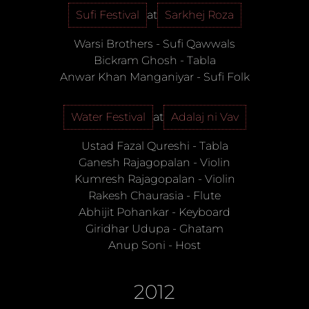
Sufi Festival
at
Sarkhej Roza
Warsi Brothers
-
Sufi Qawwals
Bickram Ghosh
-
Tabla
Anwar Khan Manganiyar
-
Sufi Folk
Water Festival
at
Adalaj ni Vav
Ustad Fazal Qureshi
-
Tabla
Ganesh Rajagopalan
-
Violin
Kumresh Rajagopalan
-
Violin
Rakesh Chaurasia
-
Flute
Abhijit Pohankar
-
Keyboard
Giridhar Udupa
-
Ghatam
Anup Soni
-
Host
2012