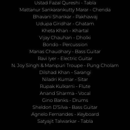
Ustad Fazal Qureshi
-
Tabla
Mattanur Sankarankutty Marar
-
Chenda
Bhavani Shankar
-
Pakhawaj
Udupa Giridhar
-
Ghatam
Kheta Khan
-
Khartal
Vijay Chauhan
-
Dholki
Bondo
-
Percussion
Manas Chaudhary
-
Bass Guitar
Ravi Iyer
-
Electric Guitar
N. Joy Singh & Manipuri Troupe
-
Pung Cholam
Dilshad Khan
-
Sarangi
Niladri Kumar
-
Sitar
Rupak Kulkarni
-
Flute
Anand Sharma
-
Vocal
Gino Banks
-
Drums
Sheldon D’Silva
-
Bass Guitar
Agnelo Fernandes
-
Keyboard
Satyajit Talwarkar
-
Tabla