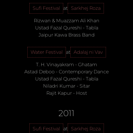
Sufi Festival
at
Sarkhej Roza
Rizwan & Muazzam Ali Khan
Ustad Fazal Qureshi
-
Tabla
Jaipur Kawa Brass Band
Water Festival
at
Adalaj ni Vav
T. H. Vinayakram
-
Ghatam
Astad Deboo
-
Contemporary Dance
Ustad Fazal Qureshi
-
Tabla
Niladri Kumar
-
Sitar
Rajit Kapur
-
Host
2011
Sufi Festival
at
Sarkhej Roza