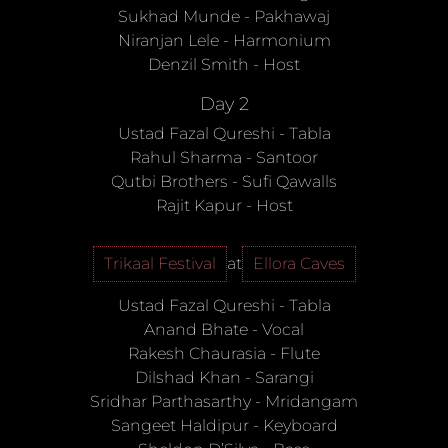
Sukhad Munde
-
Pakhawaj
Niranjan Lele
-
Harmonium
Denzil Smith
-
Host
Day 2
Ustad Fazal Qureshi
-
Tabla
Rahul Sharma
-
Santoor
Qutbi Brothers
-
Sufi Qawalls
Rajit Kapur
-
Host
Trikaal Festival
at
Ellora Caves
Ustad Fazal Qureshi
-
Tabla
Anand Bhate
-
Vocal
Rakesh Chaurasia
-
Flute
Dilshad Khan
-
Sarangi
Sridhar Parthasarthy
-
Mridangam
Sangeet Haldipur
-
Keyboard