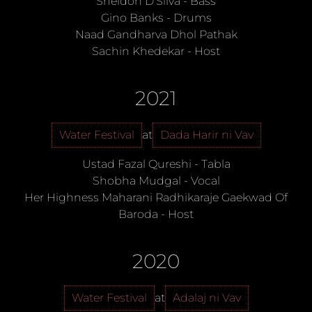
Sheldon D’Silva
-
Bass
Gino Banks
-
Drums
Naad Gandharva Dhol Pathak
Sachin Khedekar
-
Host
2021
Water Festival
at
Dada Harir ni Vav
Ustad Fazal Qureshi
-
Tabla
Shobha Mudgal
-
Vocal
Her Highness Maharani Radhikaraje Gaekwad Of
Baroda
-
Host
2020
Water Festival
at
Adalaj ni Vav