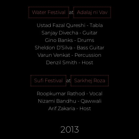
Water Festival
at
Adalaj ni Vav
Ustad Fazal Qureshi
-
Tabla
Sanjay Divecha
-
Guitar
Gino Banks
-
Drums
Sheldon D’Silva
-
Bass Guitar
Varun Venkat
-
Percussion
Denzil Smith
-
Host
Sufi Festival
at
Sarkhej Roza
Roopkumar Rathod
-
Vocal
Nizami Bandhu
-
Qawwali
Arif Zakaria
-
Host
2013