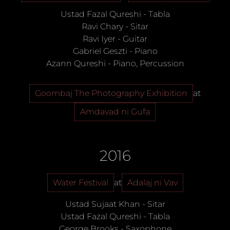
Ustad Fazal Qureshi
-
Tabla
Ravi Chary
-
Sitar
Ravi Iyer
-
Guitar
Gabriel Geszti
-
Piano
Azann Qureshi
-
Piano, Percussion
Goombaj The Photography Exhibition
at
Amdavad ni Gufa
2016
Water Festival
at
Adalaj ni Vav
Ustad Sujaat Khan
-
Sitar
Ustad Fazal Qureshi
-
Tabla
George Brooks
-
Saxophone