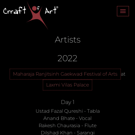
About
Artists
Monuments
Festivals
2022
Artists
Maharaja Ranjitsinh Gaekwad Festival of Arts
at
Contact
Laxmi Vilas Palace
Day 1
Ustad Fazal Qureshi
-
Tabla
Anand Bhate
-
Vocal
Rakesh Chaurasia
-
Flute
Dilshad Khan
-
Sarangi