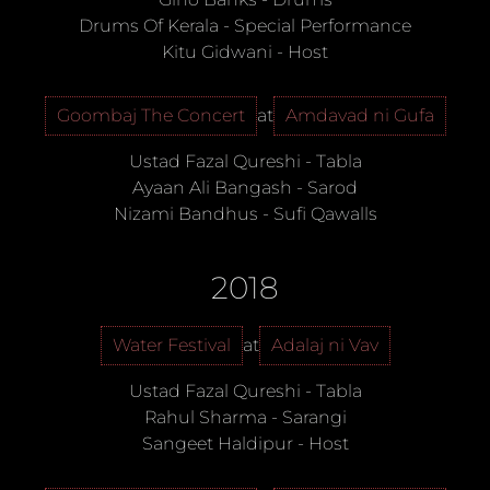
Drums Of Kerala
-
Special Performance
Kitu Gidwani
-
Host
Goombaj The Concert
at
Amdavad ni Gufa
Ustad Fazal Qureshi
-
Tabla
Ayaan Ali Bangash
-
Sarod
Nizami Bandhus
-
Sufi Qawalls
2018
Water Festival
at
Adalaj ni Vav
Ustad Fazal Qureshi
-
Tabla
Rahul Sharma
-
Sarangi
Sangeet Haldipur
-
Host