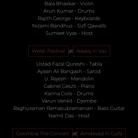
Bala Bhaskar
-
Violin
Arun Kumar
-
Drums
Rajith George
-
Keyboards
Nizami Bandhus
-
Sufi Qawalls
Sumeet Vyas
-
Host
Water Festival
at
Adalaj ni Vav
Ustad Fazal Qureshi
-
Tabla
Ayaan Ali Bangash
-
Sarod
U. Rajesh
-
Mandolin
Gabriel Geszti
-
Piano
Karina Colis
-
Drums
Varun Venkit
-
Djembe
Raghuraman Ramasubramanian
-
Bass Guitar
Namit Das
-
Host
Goombaj The Concert
at
Amdavad ni Gufa