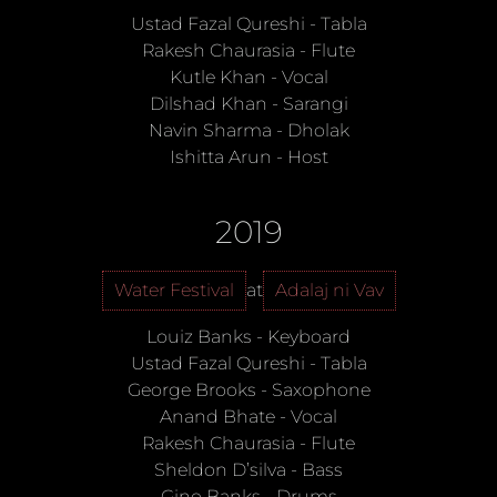
Ustad Fazal Qureshi
-
Tabla
Rakesh Chaurasia
-
Flute
Kutle Khan
-
Vocal
Dilshad Khan
-
Sarangi
Navin Sharma
-
Dholak
Ishitta Arun
-
Host
2019
Water Festival
at
Adalaj ni Vav
Louiz Banks
-
Keyboard
Ustad Fazal Qureshi
-
Tabla
George Brooks
-
Saxophone
Anand Bhate
-
Vocal
Rakesh Chaurasia
-
Flute
Sheldon D’silva
-
Bass
Gino Banks
-
Drums